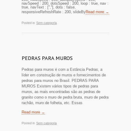
navSpeed : 200, dotsSpeed : 200, loop : true, nav :
true, navText : ['',''], dots : false,
responsiveRefreshRate : 200, slideBy
Read more →
Posted in
Sem categoria
PEDRAS PARA MUROS
Pedras para muros é com a Estância Pedras, a
líder em construção de muros e fornecimentos de
pedras para muros no Brasil. PEDRAS PARA
MUROS Existem vários tipos de pedras para
muros, as mais encontradas são as pedras de
granito como o muro de pedra bruta, muro de pedra
rachão, muro de folheta, etc. Essas
Read more →
Posted in
Sem categoria