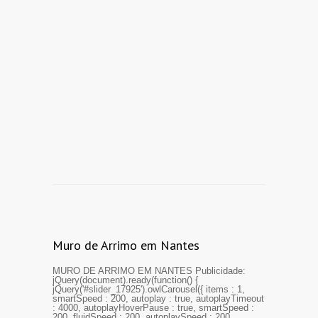
Muro de Arrimo em Nantes
MURO DE ARRIMO EM NANTES Publicidade:
jQuery(document).ready(function() {
jQuery('#slider_17925').owlCarousel({ items : 1,
smartSpeed : 200, autoplay : true, autoplayTimeout
: 4000, autoplayHoverPause : true, smartSpeed :
200, fluidSpeed : 200, autoplaySpeed : 200,