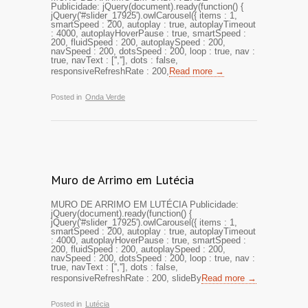
Publicidade: jQuery(document).ready(function() {
jQuery('#slider_17925').owlCarousel({ items : 1,
smartSpeed : 200, autoplay : true, autoplayTimeout
: 4000, autoplayHoverPause : true, smartSpeed :
200, fluidSpeed : 200, autoplaySpeed : 200,
navSpeed : 200, dotsSpeed : 200, loop : true, nav :
true, navText : ['',''], dots : false,
responsiveRefreshRate : 200,
Read more →
Posted in
Onda Verde
Muro de Arrimo em Lutécia
MURO DE ARRIMO EM LUTÉCIA Publicidade:
jQuery(document).ready(function() {
jQuery('#slider_17925').owlCarousel({ items : 1,
smartSpeed : 200, autoplay : true, autoplayTimeout
: 4000, autoplayHoverPause : true, smartSpeed :
200, fluidSpeed : 200, autoplaySpeed : 200,
navSpeed : 200, dotsSpeed : 200, loop : true, nav :
true, navText : ['',''], dots : false,
responsiveRefreshRate : 200, slideBy
Read more →
Posted in
Lutécia