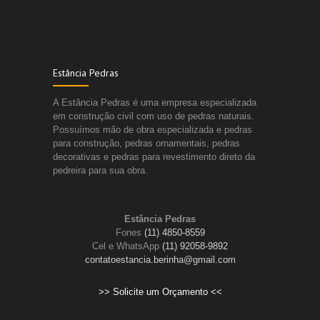
Estância Pedras
A Estância Pedras é uma empresa especializada
em construção civil com uso de pedras naturais.
Possuímos mão de obra especializada e pedras
para construção, pedras ornamentais, pedras
decorativas e pedras para revestimento direto da
pedreira para sua obra.
Estância Pedras
Fones
(11) 4850-8559
Cel e WhatsApp
(11) 92058-9892
contatoestancia.berinha@gmail.com
>> Solicite um Orçamento <<