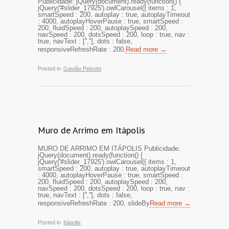
Publicidade: jQuery(document).ready(function() {
jQuery('#slider_17925').owlCarousel({ items : 1,
smartSpeed : 200, autoplay : true, autoplayTimeout
: 4000, autoplayHoverPause : true, smartSpeed :
200, fluidSpeed : 200, autoplaySpeed : 200,
navSpeed : 200, dotsSpeed : 200, loop : true, nav :
true, navText : ['',''], dots : false,
responsiveRefreshRate : 200,
Read more →
Posted in
Gavião Peixoto
Muro de Arrimo em Itápolis
MURO DE ARRIMO EM ITÁPOLIS Publicidade:
jQuery(document).ready(function() {
jQuery('#slider_17925').owlCarousel({ items : 1,
smartSpeed : 200, autoplay : true, autoplayTimeout
: 4000, autoplayHoverPause : true, smartSpeed :
200, fluidSpeed : 200, autoplaySpeed : 200,
navSpeed : 200, dotsSpeed : 200, loop : true, nav :
true, navText : ['',''], dots : false,
responsiveRefreshRate : 200, slideBy
Read more →
Posted in
Itápolis