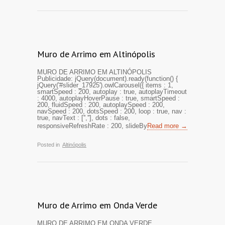
Muro de Arrimo em Altinópolis
MURO DE ARRIMO EM ALTINÓPOLIS
Publicidade: jQuery(document).ready(function() {
jQuery('#slider_17925').owlCarousel({ items : 1,
smartSpeed : 200, autoplay : true, autoplayTimeout
: 4000, autoplayHoverPause : true, smartSpeed :
200, fluidSpeed : 200, autoplaySpeed : 200,
navSpeed : 200, dotsSpeed : 200, loop : true, nav :
true, navText : ['',''], dots : false,
responsiveRefreshRate : 200, slideBy
Read more →
Posted in
Altinópolis
Muro de Arrimo em Onda Verde
MURO DE ARRIMO EM ONDA VERDE