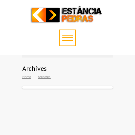
Archives
Home
Archives