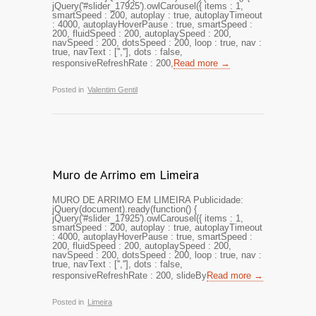
jQuery('#slider_17925').owlCarousel({ items : 1,
smartSpeed : 200, autoplay : true, autoplayTimeout
: 4000, autoplayHoverPause : true, smartSpeed :
200, fluidSpeed : 200, autoplaySpeed : 200,
navSpeed : 200, dotsSpeed : 200, loop : true, nav :
true, navText : ['',''], dots : false,
responsiveRefreshRate : 200,
Read more →
Posted in
Valentim Gentil
Muro de Arrimo em Limeira
MURO DE ARRIMO EM LIMEIRA Publicidade:
jQuery(document).ready(function() {
jQuery('#slider_17925').owlCarousel({ items : 1,
smartSpeed : 200, autoplay : true, autoplayTimeout
: 4000, autoplayHoverPause : true, smartSpeed :
200, fluidSpeed : 200, autoplaySpeed : 200,
navSpeed : 200, dotsSpeed : 200, loop : true, nav :
true, navText : ['',''], dots : false,
responsiveRefreshRate : 200, slideBy
Read more →
Posted in
Limeira