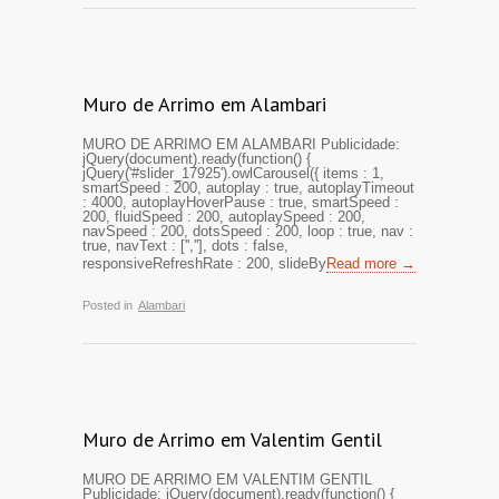
Muro de Arrimo em Alambari
MURO DE ARRIMO EM ALAMBARI Publicidade:
jQuery(document).ready(function() {
jQuery('#slider_17925').owlCarousel({ items : 1,
smartSpeed : 200, autoplay : true, autoplayTimeout
: 4000, autoplayHoverPause : true, smartSpeed :
200, fluidSpeed : 200, autoplaySpeed : 200,
navSpeed : 200, dotsSpeed : 200, loop : true, nav :
true, navText : ['',''], dots : false,
responsiveRefreshRate : 200, slideBy
Read more →
Posted in
Alambari
Muro de Arrimo em Valentim Gentil
MURO DE ARRIMO EM VALENTIM GENTIL
Publicidade: jQuery(document).ready(function() {