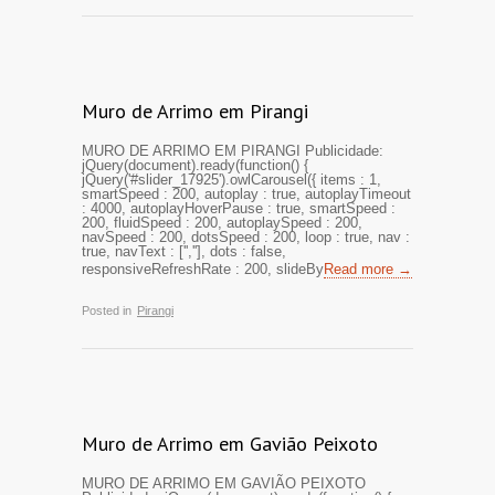
Muro de Arrimo em Pirangi
MURO DE ARRIMO EM PIRANGI Publicidade:
jQuery(document).ready(function() {
jQuery('#slider_17925').owlCarousel({ items : 1,
smartSpeed : 200, autoplay : true, autoplayTimeout
: 4000, autoplayHoverPause : true, smartSpeed :
200, fluidSpeed : 200, autoplaySpeed : 200,
navSpeed : 200, dotsSpeed : 200, loop : true, nav :
true, navText : ['',''], dots : false,
responsiveRefreshRate : 200, slideBy
Read more →
Posted in
Pirangi
Muro de Arrimo em Gavião Peixoto
MURO DE ARRIMO EM GAVIÃO PEIXOTO